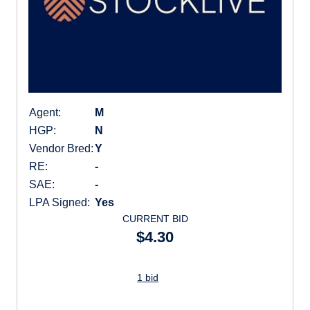
Agent:
M
HGP:
N
Vendor Bred:
Y
RE:
-
SAE:
-
LPA Signed:
Yes
CURRENT BID
$4.30
1 bid