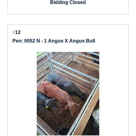
Bidding Closed
#
12
Pen: 0052 N - 1 Angus X Angus Bull