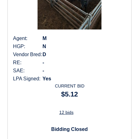
Agent:
M
HGP:
N
Vendor Bred:
D
RE:
-
SAE:
-
LPA Signed:
Yes
CURRENT BID
$5.12
12 bids
Bidding Closed