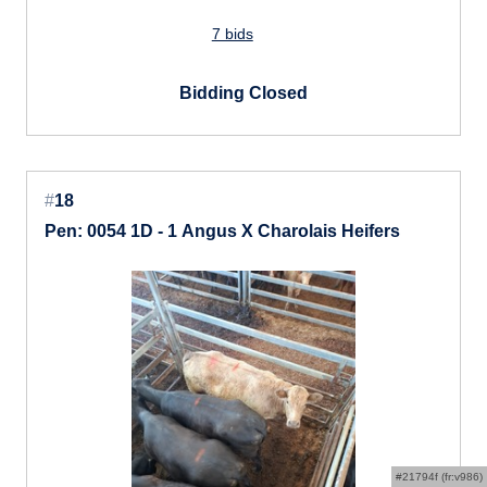
7 bids
Bidding Closed
#
18
Pen: 0054 1D - 1 Angus X Charolais Heifers
#21794f (fr:v986)