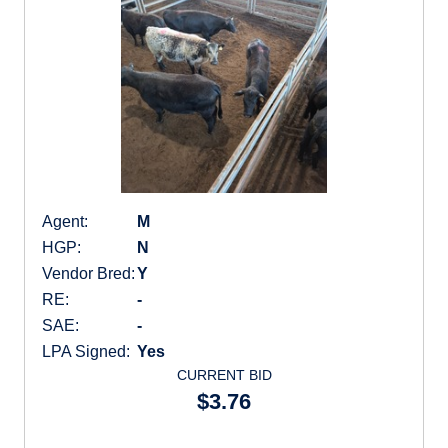
Agent:
M
HGP:
N
Vendor Bred:
Y
RE:
-
SAE:
-
LPA Signed:
Yes
CURRENT BID
$3.76