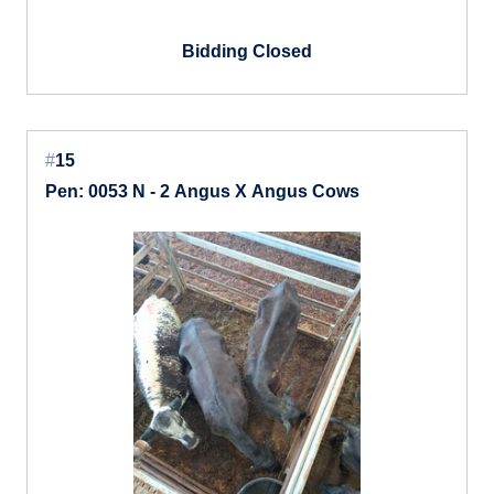
Bidding Closed
#
15
Pen: 0053 N - 2 Angus X Angus Cows