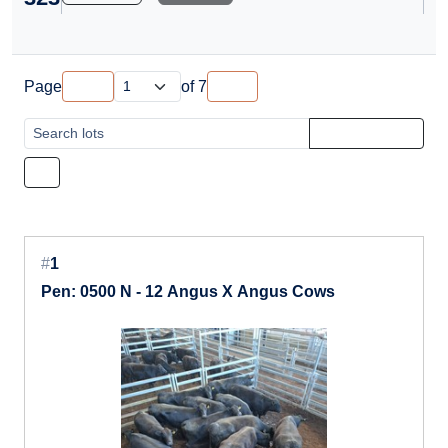
Page
of
7
#
1
Pen: 0500 N - 12 Angus X Angus Cows