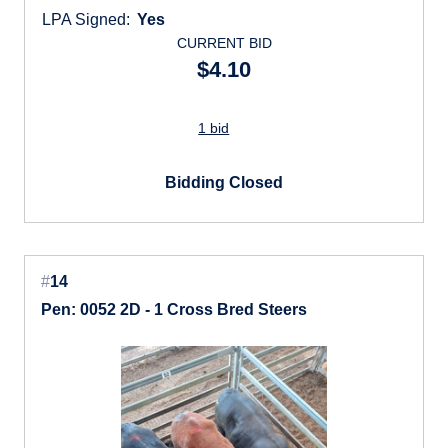
LPA Signed:
Yes
CURRENT BID
$4.10
1 bid
Bidding Closed
#
14
Pen: 0052 2D - 1 Cross Bred Steers