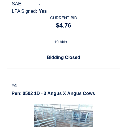
SAE:
-
LPA Signed:
Yes
CURRENT BID
$4.76
19 bids
Bidding Closed
#
4
Pen: 0502 1D - 3 Angus X Angus Cows