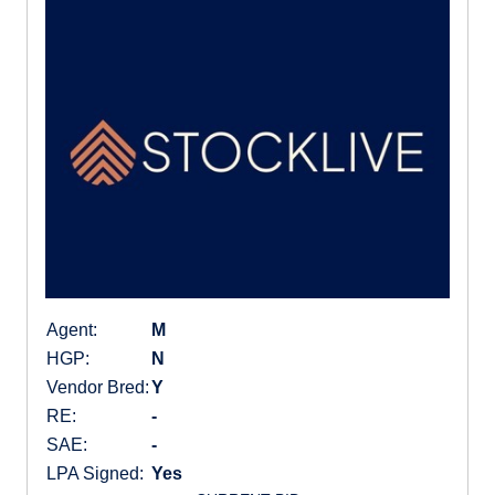
Agent:
M
HGP:
N
Vendor Bred:
Y
RE:
-
SAE:
-
LPA Signed:
Yes