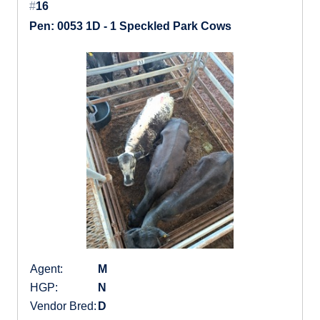
#
16
Pen: 0053 1D - 1 Speckled Park Cows
Agent:
M
HGP:
N
Vendor Bred:
D