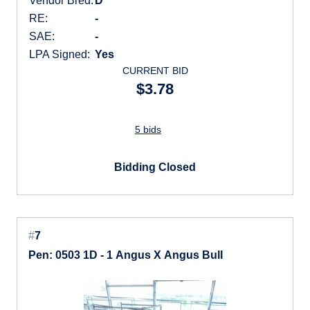
Vendor Bred:
D
RE:
-
SAE:
-
LPA Signed:
Yes
CURRENT BID
$3.78
5 bids
Bidding Closed
#
7
Pen: 0503 1D - 1 Angus X Angus Bull