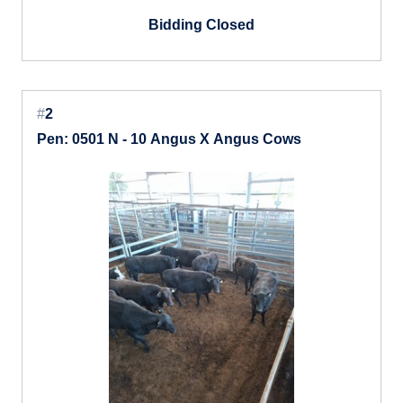
Bidding Closed
#
2
Pen: 0501 N - 10 Angus X Angus Cows