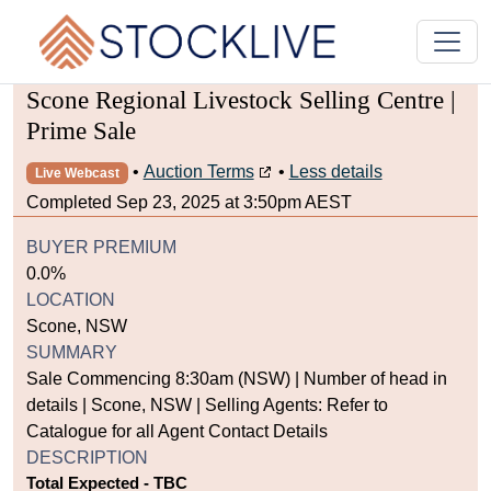
Scone Regional Livestock Selling Centre |
Prime Sale
•
Auction Terms
•
Less details
Live Webcast
Completed Sep 23, 2025 at 3:50pm AEST
BUYER PREMIUM
0.0%
LOCATION
Scone, NSW
SUMMARY
Sale Commencing 8:30am (NSW) | Number of head in
details | Scone, NSW | Selling Agents: Refer to
Catalogue for all Agent Contact Details
DESCRIPTION
Total Expected - TBC