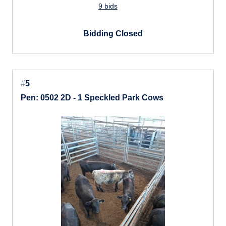
9 bids
Bidding Closed
#
5
Pen: 0502 2D - 1 Speckled Park Cows