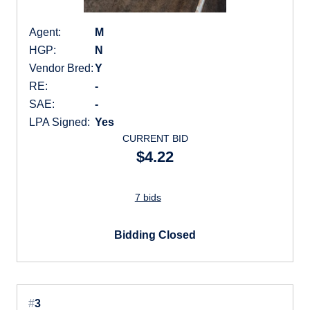
Agent:
M
HGP:
N
Vendor Bred:
Y
RE:
-
SAE:
-
LPA Signed:
Yes
CURRENT BID
$4.22
7 bids
Bidding Closed
#
3