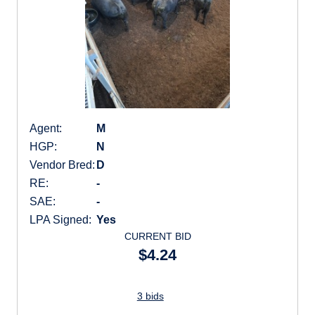
Agent:
M
HGP:
N
Vendor Bred:
D
RE:
-
SAE:
-
LPA Signed:
Yes
CURRENT BID
$4.24
3 bids