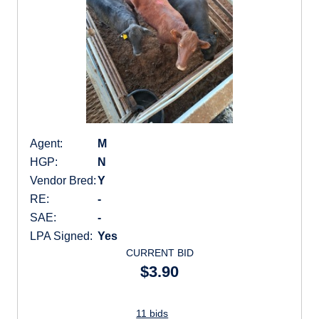
Agent:
M
HGP:
N
Vendor Bred:
Y
RE:
-
SAE:
-
LPA Signed:
Yes
CURRENT BID
$3.90
11 bids