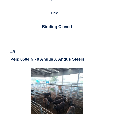
1 bid
Bidding Closed
#
8
Pen: 0504 N - 9 Angus X Angus Steers