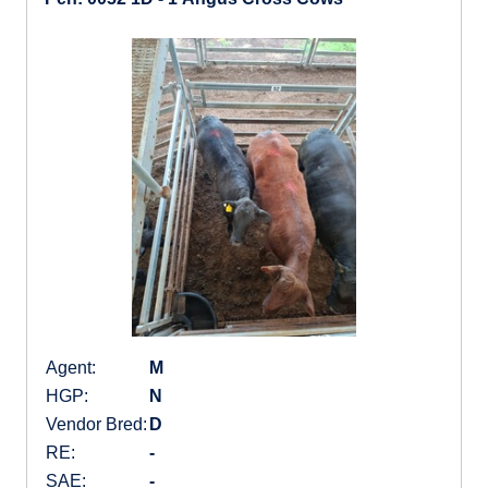
Agent:
M
HGP:
N
Vendor Bred:
D
RE:
-
SAE:
-