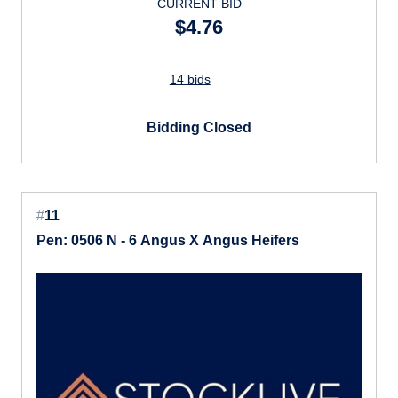
CURRENT BID
$4.76
14 bids
Bidding Closed
#
11
Pen: 0506 N - 6 Angus X Angus Heifers