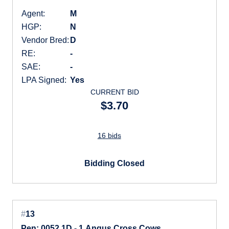
Agent:
M
HGP:
N
Vendor Bred:
D
RE:
-
SAE:
-
LPA Signed:
Yes
CURRENT BID
$3.70
16 bids
Bidding Closed
#
13
Pen: 0052 1D - 1 Angus Cross Cows