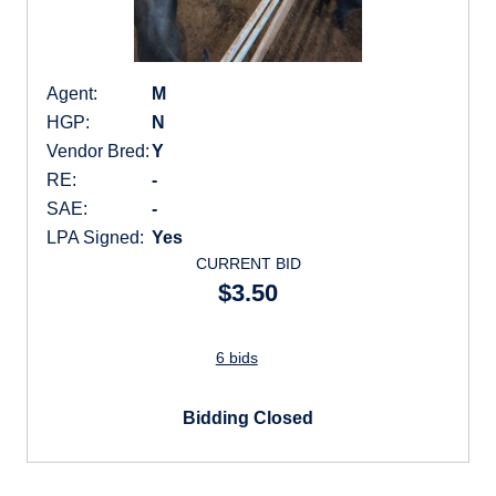
Agent:
M
HGP:
N
Vendor Bred:
Y
RE:
-
SAE:
-
LPA Signed:
Yes
CURRENT BID
$3.50
6 bids
Bidding Closed