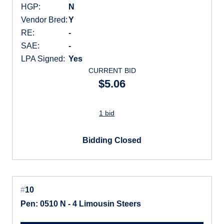
HGP:
N
Vendor Bred:
Y
RE:
-
SAE:
-
LPA Signed:
Yes
CURRENT BID
$5.06
1 bid
Bidding Closed
#
10
Pen: 0510 N - 4 Limousin Steers