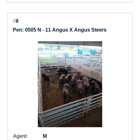
#
9
Pen: 0505 N - 11 Angus X Angus Steers
Agent:
M