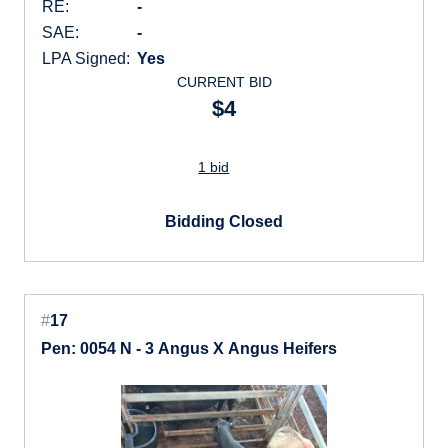
RE:
-
SAE:
-
LPA Signed:
Yes
CURRENT BID
$4
1 bid
Bidding Closed
#
17
Pen: 0054 N - 3 Angus X Angus Heifers