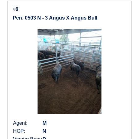
#
6
Pen: 0503 N - 3 Angus X Angus Bull
Agent:
M
HGP:
N