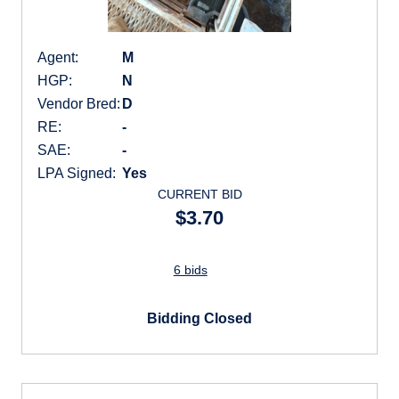
Agent:
M
HGP:
N
Vendor Bred:
D
RE:
-
SAE:
-
LPA Signed:
Yes
CURRENT BID
$3.70
6 bids
Bidding Closed