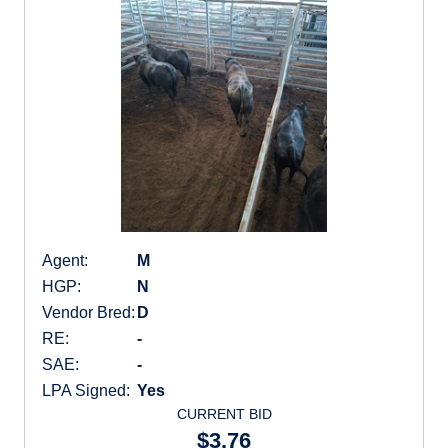
Agent:
M
HGP:
N
Vendor Bred:
D
RE:
-
SAE:
-
LPA Signed:
Yes
CURRENT BID
$3.76