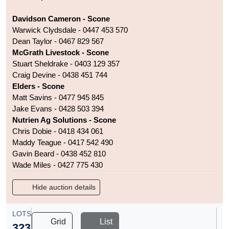
Davidson Cameron - Scone
Warwick Clydsdale - 0447 453 570
Dean Taylor - 0467 829 567
McGrath Livestock - Scone
Stuart Sheldrake - 0403 129 357
Craig Devine - 0438 451 744
Elders - Scone
Matt Savins - 0477 945 845
Jake Evans - 0428 503 394
Nutrien Ag Solutions - Scone
Chris Dobie - 0418 434 061
Maddy Teague - 0417 542 490
Gavin Beard - 0438 452 810
Wade Miles - 0427 775 430
Hide auction details
LOTS
Grid
List
323