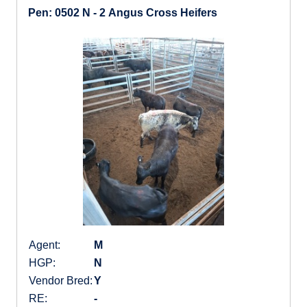
Pen: 0502 N - 2 Angus Cross Heifers
Agent:
M
HGP:
N
Vendor Bred:
Y
RE:
-