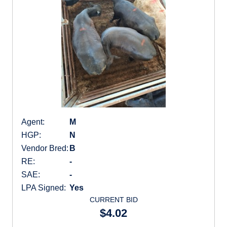
Agent:
M
HGP:
N
Vendor Bred:
B
RE:
-
SAE:
-
LPA Signed:
Yes
CURRENT BID
$4.02