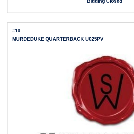
Bidding Closed
#
10
MURDEDUKE QUARTERBACK U025PV