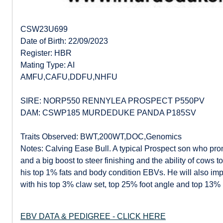
CSW23U699
Date of Birth: 22/09/2023
Register: HBR
Mating Type: AI
AMFU,CAFU,DDFU,NHFU
SIRE: NORP550 RENNYLEA PROSPECT P550PV
DAM: CSWP185 MURDEDUKE PANDA P185SV
Traits Observed: BWT,200WT,DOC,Genomics
Notes: Calving Ease Bull. A typical Prospect son who pr
and a big boost to steer finishing and the ability of cows 
his top 1% fats and body condition EBVs. He will also imp
with his top 3% claw set, top 25% foot angle and top 13% 
EBV DATA & PEDIGREE - CLICK HERE