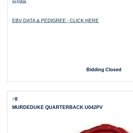
scrotal.
EBV DATA & PEDIGREE - CLICK HERE
Bidding Closed
#
8
MURDEDUKE QUARTERBACK U042PV