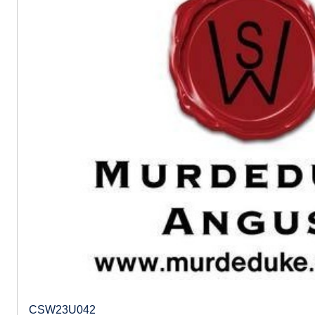
CSW23U042