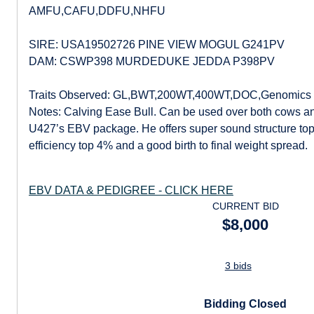
AMFU,CAFU,DDFU,NHFU
SIRE: USA19502726 PINE VIEW MOGUL G241PV
DAM: CSWP398 MURDEDUKE JEDDA P398PV
Traits Observed: GL,BWT,200WT,400WT,DOC,Genomics
Notes: Calving Ease Bull. Can be used over both cows an
U427’s EBV package. He offers super sound structure top
efficiency top 4% and a good birth to final weight spread.
EBV DATA & PEDIGREE - CLICK HERE
CURRENT BID
$8,000
3 bids
Bidding Closed