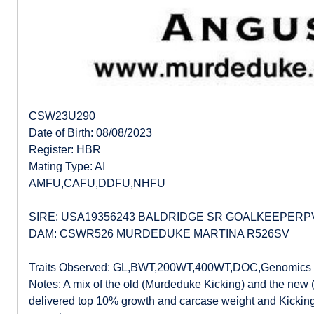
CSW23U290
Date of Birth: 08/08/2023
Register: HBR
Mating Type: AI
AMFU,CAFU,DDFU,NHFU
SIRE: USA19356243 BALDRIDGE SR GOALKEEPERP
DAM: CSWR526 MURDEDUKE MARTINA R526SV
Traits Observed: GL,BWT,200WT,400WT,DOC,Genomics
Notes: A mix of the old (Murdeduke Kicking) and the new 
delivered top 10% growth and carcase weight and Kicking’