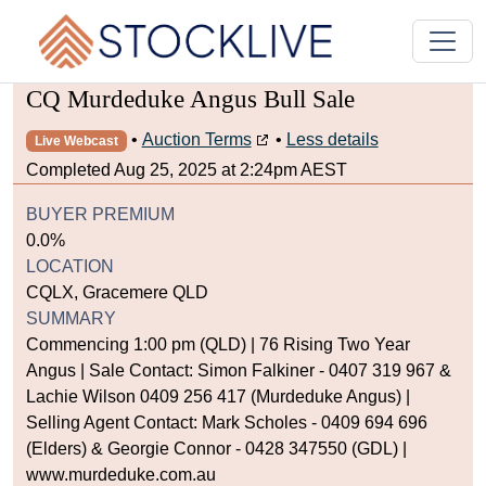
CQ Murdeduke Angus Bull Sale
•
Auction Terms
•
Less details
Live Webcast
Completed Aug 25, 2025 at 2:24pm AEST
BUYER PREMIUM
0.0%
LOCATION
CQLX, Gracemere QLD
SUMMARY
Commencing 1:00 pm (QLD) | 76 Rising Two Year
Angus | Sale Contact: Simon Falkiner - 0407 319 967 &
Lachie Wilson 0409 256 417 (Murdeduke Angus) |
Selling Agent Contact: Mark Scholes - 0409 694 696
(Elders) & Georgie Connor - 0428 347550 (GDL) |
www.murdeduke.com.au