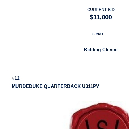
CURRENT BID
$11,000
6 bids
Bidding Closed
#
12
MURDEDUKE QUARTERBACK U311PV