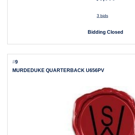
3 bids
Bidding Closed
#
9
MURDEDUKE QUARTERBACK U656PV