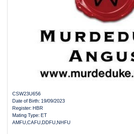
CSW23U656
Date of Birth: 19/09/2023
Register: HBR
Mating Type: ET
AMFU,CAFU,DDFU,NHFU