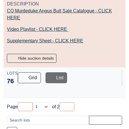
DESCRIPTION
CQ Murdeduke Angus Bull Sale Catalogue - CLICK
HERE
Video Playlist - CLICK HERE
Supplementary Sheet - CLICK HERE
Hide auction details
LOTS
Grid
List
76
Page
of
2