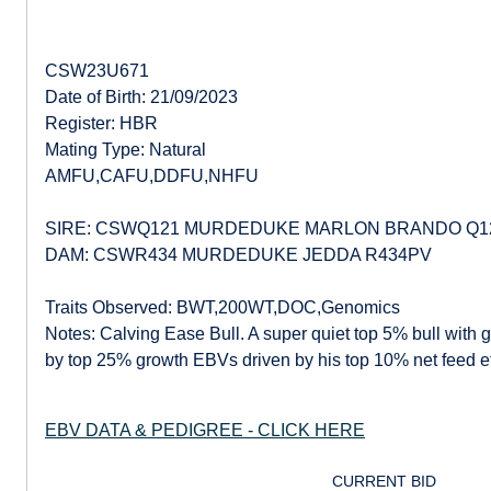
CSW23U671
Date of Birth: 21/09/2023
Register: HBR
Mating Type: Natural
AMFU,CAFU,DDFU,NHFU
SIRE: CSWQ121 MURDEDUKE MARLON BRANDO Q1
DAM: CSWR434 MURDEDUKE JEDDA R434PV
Traits Observed: BWT,200WT,DOC,Genomics
Notes: Calving Ease Bull. A super quiet top 5% bull with
by top 25% growth EBVs driven by his top 10% net feed ef
EBV DATA & PEDIGREE - CLICK HERE
CURRENT BID