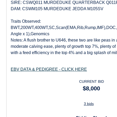
SIRE: CSWQ011 MURDEDUKE QUARTERBACK Q011
DAM: CSWM105 MURDEDUKE JEDDA M105SV
Traits Observed:
BWT,200WT,400WT,SC,Scan(EMA,Rib,Rump,IMF),DOC,Str
Angle x 1),Genomics
Notes: A flush brother to U646, these two are like peas in
moderate calving ease, plenty of growth top 7%, plenty of a
with a feed efficiency in the top 4% and a big splash of m
EBV DATA & PEDIGREE - CLICK HERE
CURRENT BID
$8,000
3 bids