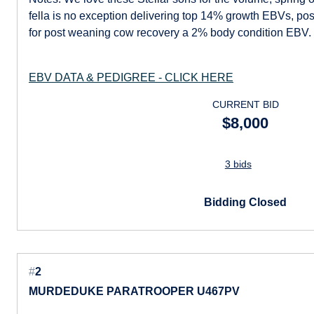
fella is no exception delivering top 14% growth EBVs, posi
for post weaning cow recovery a 2% body condition EBV.
EBV DATA & PEDIGREE - CLICK HERE
CURRENT BID
$8,000
3 bids
Bidding Closed
#
2
MURDEDUKE PARATROOPER U467PV