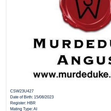
CSW23U427
Date of Birth: 15/08/2023
Register: HBR
Mating Type: AI