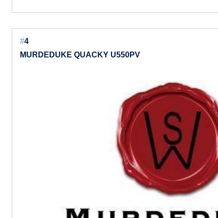
#
4
MURDEDUKE QUACKY U550PV