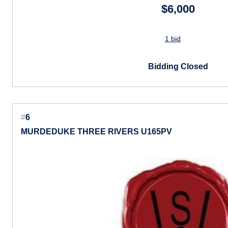
$6,000
1 bid
Bidding Closed
#
6
MURDEDUKE THREE RIVERS U165PV