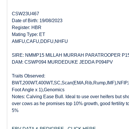
CSW23U467
Date of Birth: 19/08/2023
Register: HBR
Mating Type: ET
AMFU,CAFU,DDFU,NHFU
SIRE: NMMP15 MILLAH MURRAH PARATROOPER P1
DAM: CSWP094 MURDEDUKE JEDDA P094PV
Traits Observed:
BWT,200WT,400WT,SC,Scan(EMA,Rib,Rump,IMF),NFIP,DO
Foot Angle x 1),Genomics
Notes: Calving Ease Bull. Ideal to use over heifers but sh
over cows as he promises top 10% growth, good fertility 
5%
EBV DATA & PEDIGREE - CLICK HERE