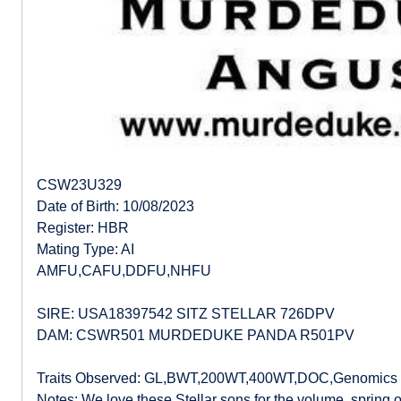
CSW23U329
Date of Birth: 10/08/2023
Register: HBR
Mating Type: AI
AMFU,CAFU,DDFU,NHFU
SIRE: USA18397542 SITZ STELLAR 726DPV
DAM: CSWR501 MURDEDUKE PANDA R501PV
Traits Observed: GL,BWT,200WT,400WT,DOC,Genomics
Notes: We love these Stellar sons for the volume, spring of