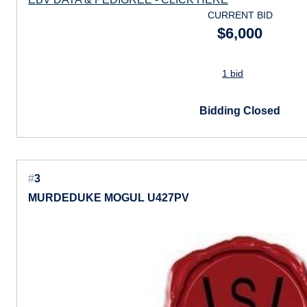
CURRENT BID
$6,000
1 bid
Bidding Closed
#
3
MURDEDUKE MOGUL U427PV