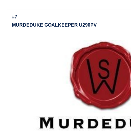
#
7
MURDEDUKE GOALKEEPER U290PV