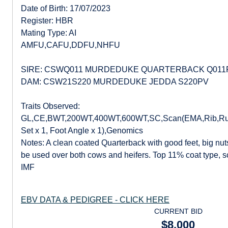
Date of Birth: 17/07/2023
Register: HBR
Mating Type: AI
AMFU,CAFU,DDFU,NHFU
SIRE: CSWQ011 MURDEDUKE QUARTERBACK Q011
DAM: CSW21S220 MURDEDUKE JEDDA S220PV
Traits Observed:
GL,CE,BWT,200WT,400WT,600WT,SC,Scan(EMA,Rib,Rum
Set x 1, Foot Angle x 1),Genomics
Notes: A clean coated Quarterback with good feet, big nu
be used over both cows and heifers. Top 11% coat type, 
IMF
EBV DATA & PEDIGREE - CLICK HERE
CURRENT BID
$8,000