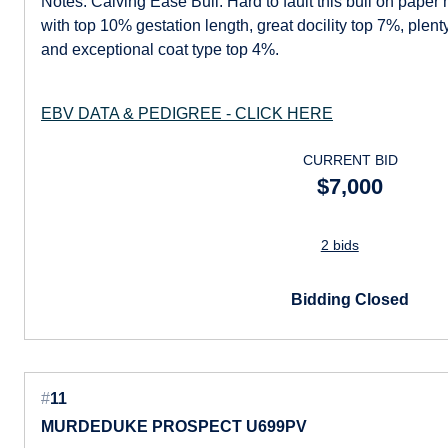
Notes: Calving Ease Bull. Hard to fault this bull on paper
with top 10% gestation length, great docility top 7%, plen
and exceptional coat type top 4%.
EBV DATA & PEDIGREE - CLICK HERE
CURRENT BID
$7,000
2 bids
Bidding Closed
#
11
MURDEDUKE PROSPECT U699PV