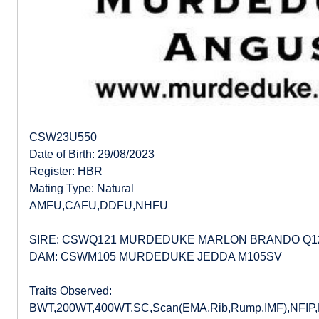
CSW23U550
Date of Birth: 29/08/2023
Register: HBR
Mating Type: Natural
AMFU,CAFU,DDFU,NHFU
SIRE: CSWQ121 MURDEDUKE MARLON BRANDO Q1
DAM: CSWM105 MURDEDUKE JEDDA M105SV
Traits Observed:
BWT,200WT,400WT,SC,Scan(EMA,Rib,Rump,IMF),NFIP,DO