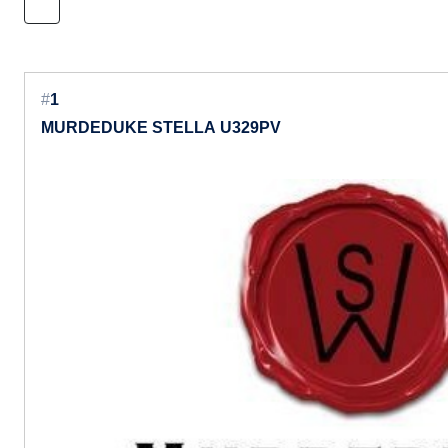
#
1
MURDEDUKE STELLA U329PV