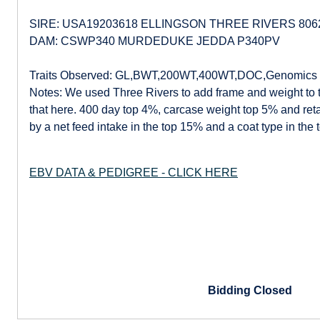
SIRE: USA19203618 ELLINGSON THREE RIVERS 80
DAM: CSWP340 MURDEDUKE JEDDA P340PV
Traits Observed: GL,BWT,200WT,400WT,DOC,Genomics
Notes: We used Three Rivers to add frame and weight to 
that here. 400 day top 4%, carcase weight top 5% and reta
by a net feed intake in the top 15% and a coat type in the 
EBV DATA & PEDIGREE - CLICK HERE
Bidding Closed