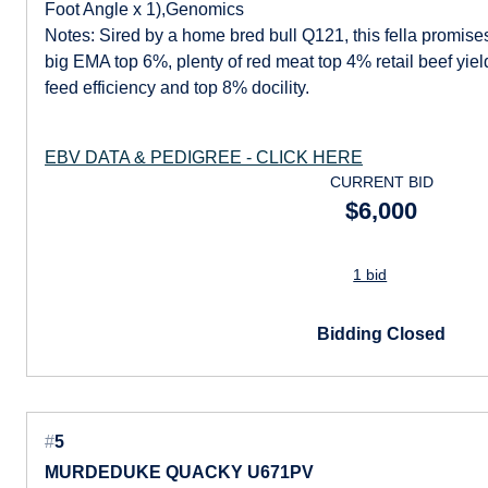
Foot Angle x 1),Genomics
Notes: Sired by a home bred bull Q121, this fella promis
big EMA top 6%, plenty of red meat top 4% retail beef yiel
feed efficiency and top 8% docility.
EBV DATA & PEDIGREE - CLICK HERE
CURRENT BID
$6,000
1 bid
Bidding Closed
#
5
MURDEDUKE QUACKY U671PV