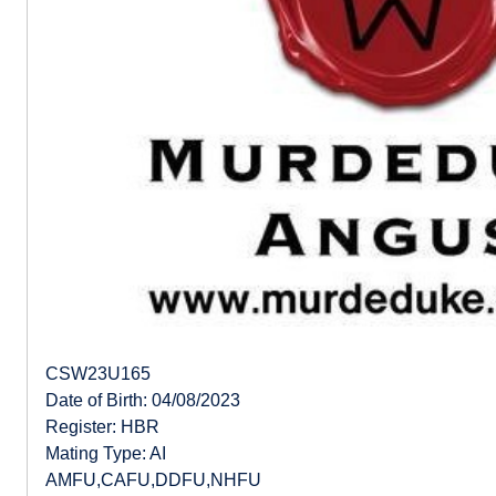
CSW23U165
Date of Birth: 04/08/2023
Register: HBR
Mating Type: AI
AMFU,CAFU,DDFU,NHFU