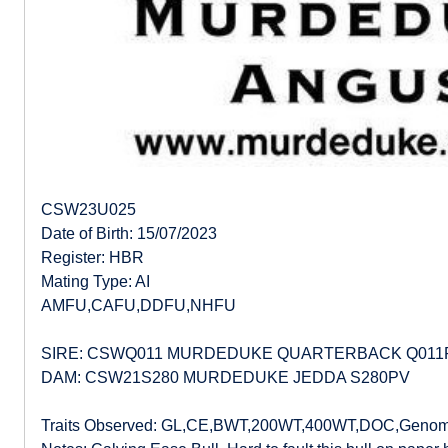
CSW23U025
Date of Birth: 15/07/2023
Register: HBR
Mating Type: AI
AMFU,CAFU,DDFU,NHFU
SIRE: CSWQ011 MURDEDUKE QUARTERBACK Q011
DAM: CSW21S280 MURDEDUKE JEDDA S280PV
Traits Observed: GL,CE,BWT,200WT,400WT,DOC,Genom