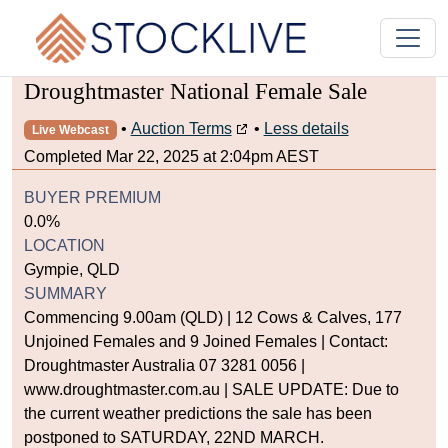
Droughtmaster National Female Sale
•
Auction Terms
•
Less details
Live Webcast
Completed Mar 22, 2025 at 2:04pm AEST
BUYER PREMIUM
0.0%
LOCATION
Gympie, QLD
SUMMARY
Commencing 9.00am (QLD) | 12 Cows & Calves, 177
Unjoined Females and 9 Joined Females | Contact:
Droughtmaster Australia 07 3281 0056 |
www.droughtmaster.com.au | SALE UPDATE: Due to
the current weather predictions the sale has been
postponed to SATURDAY, 22ND MARCH.