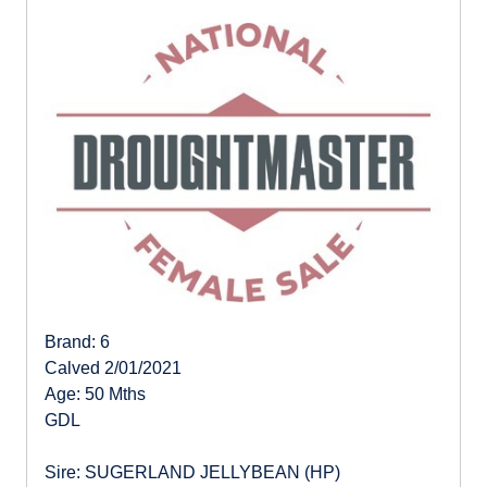
Brand: 6
Calved 2/01/2021
Age: 50 Mths
GDL
Sire: SUGERLAND JELLYBEAN (HP)