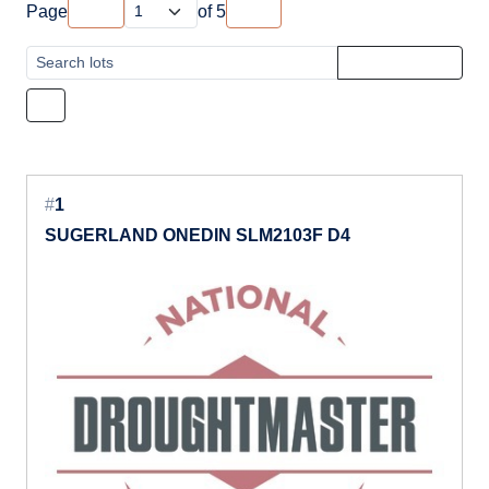
Page
of
5
#
1
SUGERLAND ONEDIN SLM2103F D4