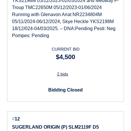
YKS2198M 05/12/2023-02/05/2024 and Medway F-
Troup TMC22650M 05/12/2023-01/06/2024
Running with Glenavon Ariat NR2234804M
05/11/2024-06/12/2024, Skye Heckle YKS2198M
18/12/024-04/03/2025. – DNA:Pending Pesti: Neg
Pompes: Pending
CURRENT BID
$4,500
2 bids
Bidding Closed
#
12
SUGERLAND ORIGIN (P) SLM2119F D5