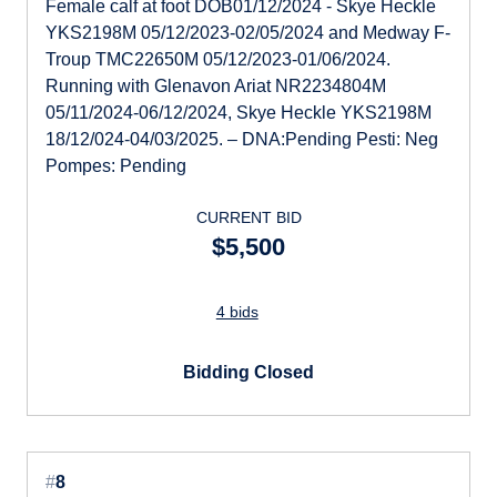
Female calf at foot DOB01/12/2024 - Skye Heckle
YKS2198M 05/12/2023-02/05/2024 and Medway F-
Troup TMC22650M 05/12/2023-01/06/2024.
Running with Glenavon Ariat NR2234804M
05/11/2024-06/12/2024, Skye Heckle YKS2198M
18/12/024-04/03/2025. – DNA:Pending Pesti: Neg
Pompes: Pending
CURRENT BID
$5,500
4 bids
Bidding Closed
#
8