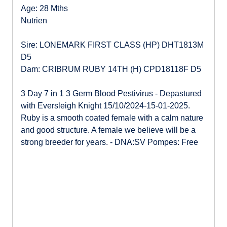
Age: 28 Mths
Nutrien
Sire: LONEMARK FIRST CLASS (HP) DHT1813M
D5
Dam: CRIBRUM RUBY 14TH (H) CPD18118F D5
3 Day 7 in 1 3 Germ Blood Pestivirus - Depastured
with Eversleigh Knight 15/10/2024-15-01-2025.
Ruby is a smooth coated female with a calm nature
and good structure. A female we believe will be a
strong breeder for years. - DNA:SV Pompes: Free