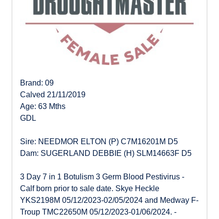
Brand: 09
Calved 21/11/2019
Age: 63 Mths
GDL
Sire: NEEDMOR ELTON (P) C7M16201M D5
Dam: SUGERLAND DEBBIE (H) SLM14663F D5
3 Day 7 in 1 Botulism 3 Germ Blood Pestivirus -
Calf born prior to sale date. Skye Heckle
YKS2198M 05/12/2023-02/05/2024 and Medway F-
Troup TMC22650M 05/12/2023-01/06/2024. -