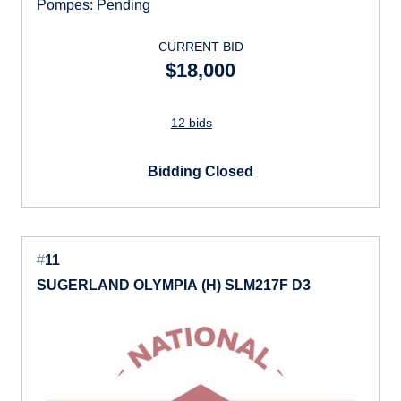
Pompes: Pending
CURRENT BID
$18,000
12 bids
Bidding Closed
#
11
SUGERLAND OLYMPIA (H) SLM217F D3