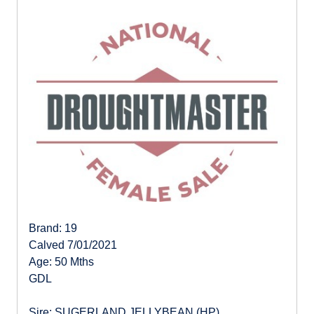
Brand: 19
Calved 7/01/2021
Age: 50 Mths
GDL
Sire: SUGERLAND JELLYBEAN (HP)