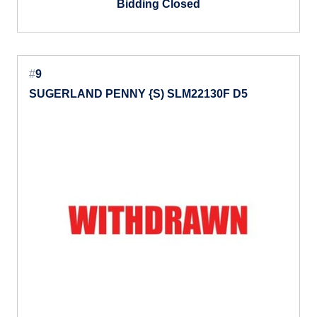
Bidding Closed
#
9
SUGERLAND PENNY {S) SLM22130F D5