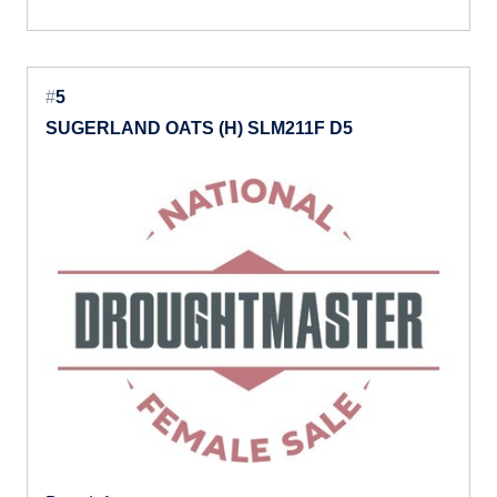
#
5
SUGERLAND OATS (H) SLM211F D5