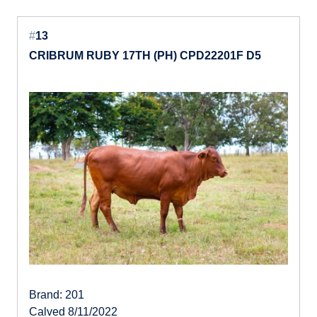
#
13
CRIBRUM RUBY 17TH (PH) CPD22201F D5
Brand: 201
Calved 8/11/2022