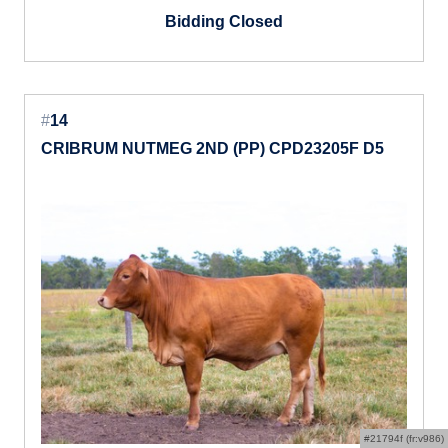
Bidding Closed
#
14
CRIBRUM NUTMEG 2ND (PP) CPD23205F D5
#21794f (fr:v986)