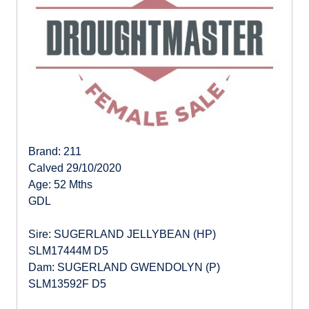
Brand: 211
Calved 29/10/2020
Age: 52 Mths
GDL
Sire: SUGERLAND JELLYBEAN (HP)
SLM17444M D5
Dam: SUGERLAND GWENDOLYN (P)
SLM13592F D5