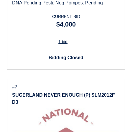
DNA:Pending Pesti: Neg Pompes: Pending
CURRENT BID
$4,000
1 bid
Bidding Closed
#
7
SUGERLAND NEVER ENOUGH (P) SLM2012F
D3