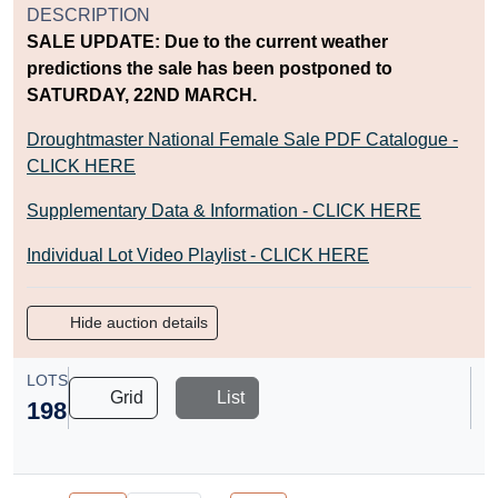
DESCRIPTION
SALE UPDATE: Due to the current weather
predictions the sale has been postponed to
SATURDAY, 22ND MARCH.
Droughtmaster National Female Sale PDF Catalogue -
CLICK HERE
Supplementary Data & Information - CLICK HERE
Individual Lot Video Playlist - CLICK HERE
Hide auction details
LOTS
Grid
List
198