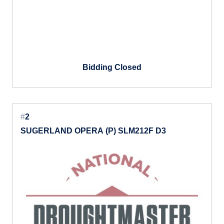
Bidding Closed
#
2
SUGERLAND OPERA (P) SLM212F D3