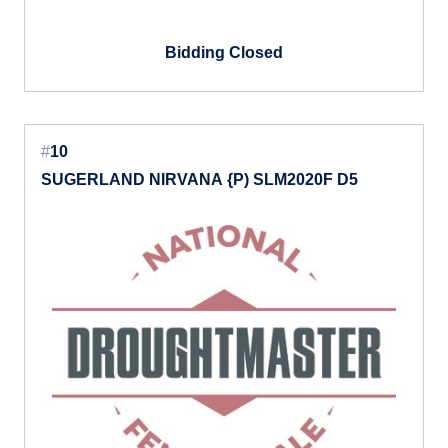
Bidding Closed
#
10
SUGERLAND NIRVANA {P) SLM2020F D5