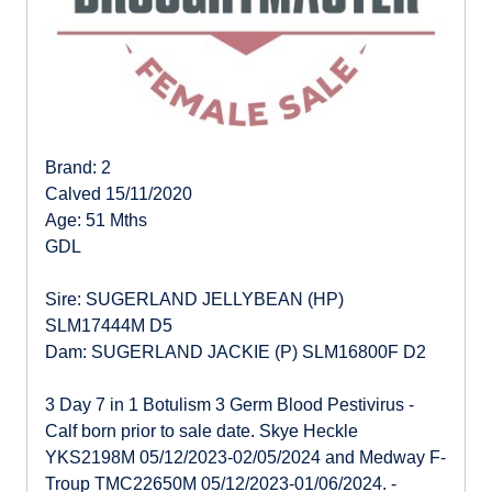
Brand: 2
Calved 15/11/2020
Age: 51 Mths
GDL
Sire: SUGERLAND JELLYBEAN (HP)
SLM17444M D5
Dam: SUGERLAND JACKIE (P) SLM16800F D2
3 Day 7 in 1 Botulism 3 Germ Blood Pestivirus -
Calf born prior to sale date. Skye Heckle
YKS2198M 05/12/2023-02/05/2024 and Medway F-
Troup TMC22650M 05/12/2023-01/06/2024. -