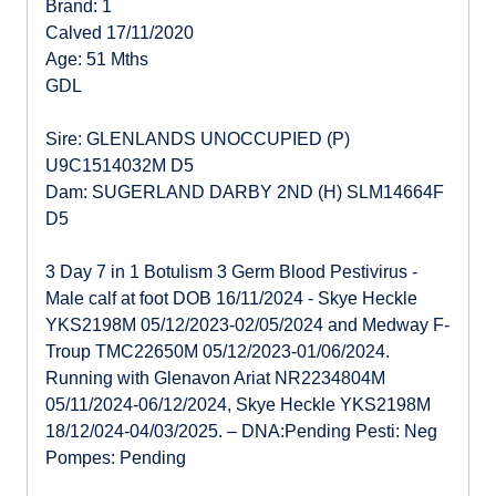
Brand: 1
Calved 17/11/2020
Age: 51 Mths
GDL
Sire: GLENLANDS UNOCCUPIED (P)
U9C1514032M D5
Dam: SUGERLAND DARBY 2ND (H) SLM14664F
D5
3 Day 7 in 1 Botulism 3 Germ Blood Pestivirus -
Male calf at foot DOB 16/11/2024 - Skye Heckle
YKS2198M 05/12/2023-02/05/2024 and Medway F-
Troup TMC22650M 05/12/2023-01/06/2024.
Running with Glenavon Ariat NR2234804M
05/11/2024-06/12/2024, Skye Heckle YKS2198M
18/12/024-04/03/2025. – DNA:Pending Pesti: Neg
Pompes: Pending