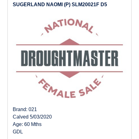
SUGERLAND NAOMI (P) SLM20021F D5
Brand: 021
Calved 5/03/2020
Age: 60 Mths
GDL