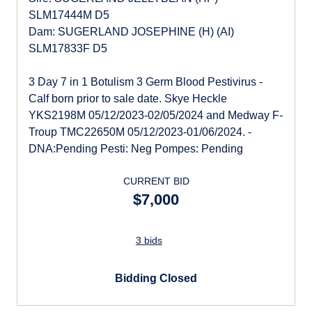
SLM17444M D5
Dam: SUGERLAND JOSEPHINE (H) (AI)
SLM17833F D5
3 Day 7 in 1 Botulism 3 Germ Blood Pestivirus -
Calf born prior to sale date. Skye Heckle
YKS2198M 05/12/2023-02/05/2024 and Medway F-
Troup TMC22650M 05/12/2023-01/06/2024. -
DNA:Pending Pesti: Neg Pompes: Pending
CURRENT BID
$7,000
3 bids
Bidding Closed