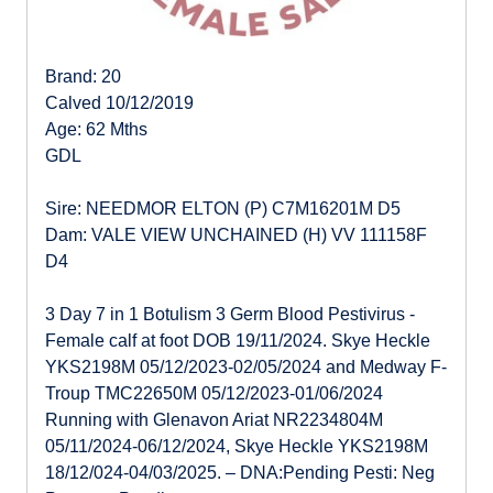
Brand: 20
Calved 10/12/2019
Age: 62 Mths
GDL
Sire: NEEDMOR ELTON (P) C7M16201M D5
Dam: VALE VIEW UNCHAINED (H) VV 111158F
D4
3 Day 7 in 1 Botulism 3 Germ Blood Pestivirus -
Female calf at foot DOB 19/11/2024. Skye Heckle
YKS2198M 05/12/2023-02/05/2024 and Medway F-
Troup TMC22650M 05/12/2023-01/06/2024
Running with Glenavon Ariat NR2234804M
05/11/2024-06/12/2024, Skye Heckle YKS2198M
18/12/024-04/03/2025. – DNA:Pending Pesti: Neg