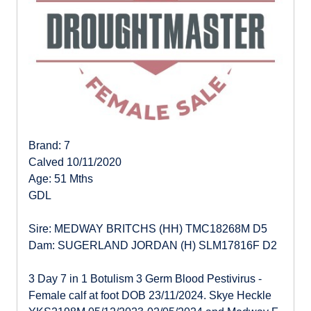
Brand: 7
Calved 10/11/2020
Age: 51 Mths
GDL
Sire: MEDWAY BRITCHS (HH) TMC18268M D5
Dam: SUGERLAND JORDAN (H) SLM17816F D2
3 Day 7 in 1 Botulism 3 Germ Blood Pestivirus -
Female calf at foot DOB 23/11/2024. Skye Heckle