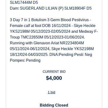
SLM17444M D5
Dam: SUGERLAND LILIAN (P) SLM18904F D5
3 Day 7 in 1 Botulism 3 Germ Blood Pestivirus -
Female calf at foot DOB 16/11/2024 - Skye Heckle
YKS2198M 05/12/2023-02/05/2024 and Medway F-
Troup TMC22650M 05/12/2023-01/06/2024.
Running with Glenavon Ariat NR2234804M
05/11/2024-06/12/2024, Skye Heckle YKS2198M
18/12/024-04/03/2025. DNA:Pending Pesti: Neg
Pompes: Pending
CURRENT BID
$4,000
1 bid
Bidding Closed