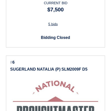
CURRENT BID
$7,500
5 bids
Bidding Closed
#
6
SUGERLAND NATALIA (P) SLM2009F D5