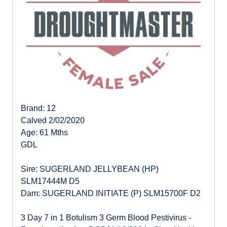
Brand: 12
Calved 2/02/2020
Age: 61 Mths
GDL
Sire: SUGERLAND JELLYBEAN (HP)
SLM17444M D5
Dam: SUGERLAND INITIATE (P) SLM15700F D2
3 Day 7 in 1 Botulism 3 Germ Blood Pestivirus -