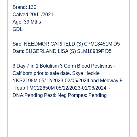
Brand: 130
Calved 20/11/2021
Age: 39 Mths
GDL
Sire: NEEDMOR GARFIELD (S) C7M18451M D5
Dam: SUGERLAND LISA (S) SLM18939F D5
3 Day 7 in 1 Botulism 3 Germ Blood Pestivirus -
Calf born prior to sale date. Skye Heckle
YKS2198M 05/12/2023-02/05/2024 and Medway F-
Troup TMC22650M 05/12/2023-01/06/2024. -
DNA:Pending Pesti: Neg Pompes: Pending