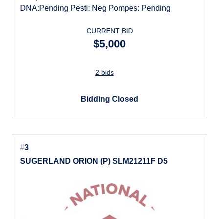
DNA:Pending Pesti: Neg Pompes: Pending
CURRENT BID
$5,000
2 bids
Bidding Closed
#
3
SUGERLAND ORION (P) SLM21211F D5