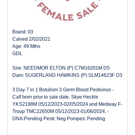
Brand: 03
Calved 2/02/2021
Age: 49 Mths
GDL
Sire: NEEDMOR ELTON (P) C7M16201M D5
Dam: SUGERLAND HAWKINS (P) SLM14623F D3
3 Day 7 in 1 Botulism 3 Germ Blood Pestivirus -
Calf born prior to sale date. Skye Heckle
YKS2198M 05/12/2023-02/05/2024 and Medway F-
Troup TMC22650M 05/12/2023-01/06/2024. -
DNA:Pending Pesti: Neg Pompes: Pending