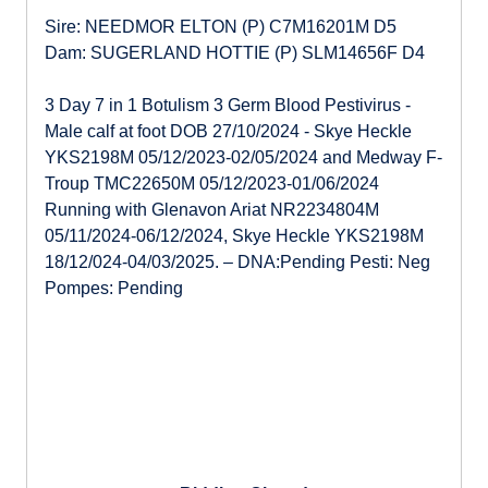
Sire: NEEDMOR ELTON (P) C7M16201M D5
Dam: SUGERLAND HOTTIE (P) SLM14656F D4
3 Day 7 in 1 Botulism 3 Germ Blood Pestivirus -
Male calf at foot DOB 27/10/2024 - Skye Heckle
YKS2198M 05/12/2023-02/05/2024 and Medway F-
Troup TMC22650M 05/12/2023-01/06/2024
Running with Glenavon Ariat NR2234804M
05/11/2024-06/12/2024, Skye Heckle YKS2198M
18/12/024-04/03/2025. – DNA:Pending Pesti: Neg
Pompes: Pending