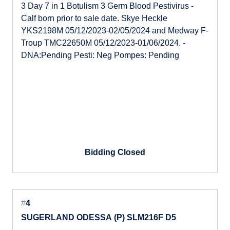
3 Day 7 in 1 Botulism 3 Germ Blood Pestivirus -
Calf born prior to sale date. Skye Heckle
YKS2198M 05/12/2023-02/05/2024 and Medway F-
Troup TMC22650M 05/12/2023-01/06/2024. -
DNA:Pending Pesti: Neg Pompes: Pending
Bidding Closed
#
4
SUGERLAND ODESSA (P) SLM216F D5