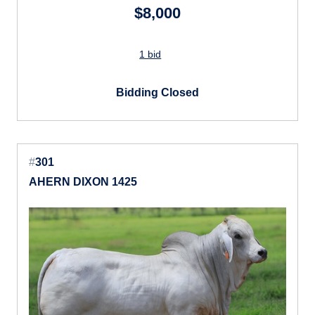
$8,000
1 bid
Bidding Closed
#
301
AHERN DIXON 1425