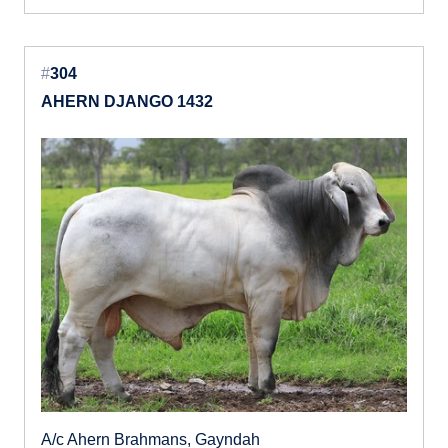
#
304
AHERN DJANGO 1432
A/c Ahern Brahmans, Gayndah