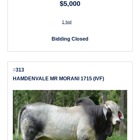
$5,000
1 bid
Bidding Closed
#
313
HAMDENVALE MR MORANI 1715 (IVF)