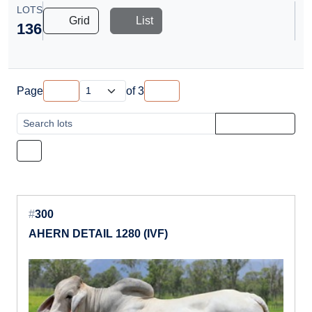
LOTS
Grid
List
136
Page
of
3
#
300
AHERN DETAIL 1280 (IVF)