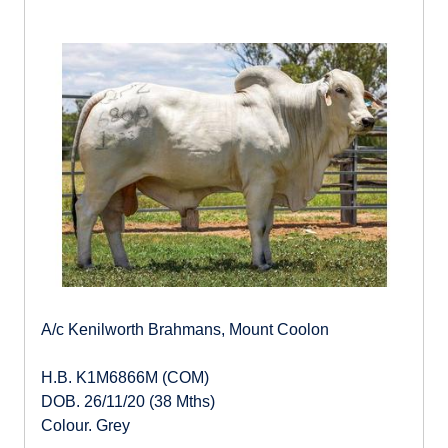
A/c Kenilworth Brahmans, Mount Coolon
H.B. K1M6866M (COM)
DOB. 26/11/20 (38 Mths)
Colour. Grey