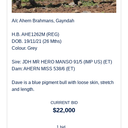
A/c Ahern Brahmans, Gayndah
H.B. AHE1262M (REG)
DOB. 19/11/21 (26 Mths)
Colour. Grey
Sire: JDH MR HERO MANSO 91/5 (IMP US) (ET)
Dam: AHERN MISS 538/6 (ET)
Dave is a blue pigment bull with loose skin, stretch
and length.
CURRENT BID
$22,000
1 bid