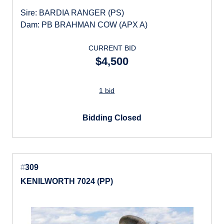
Sire: BARDIA RANGER (PS)
Dam: PB BRAHMAN COW (APX A)
CURRENT BID
$4,500
1 bid
Bidding Closed
#
309
KENILWORTH 7024 (PP)