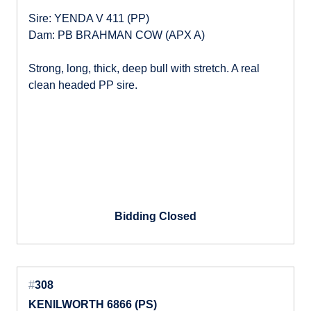
Sire: YENDA V 411 (PP)
Dam: PB BRAHMAN COW (APX A)
Strong, long, thick, deep bull with stretch. A real
clean headed PP sire.
Bidding Closed
#
308
KENILWORTH 6866 (PS)