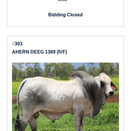
Bidding Closed
#
303
AHERN DEEG 1369 (IVF)