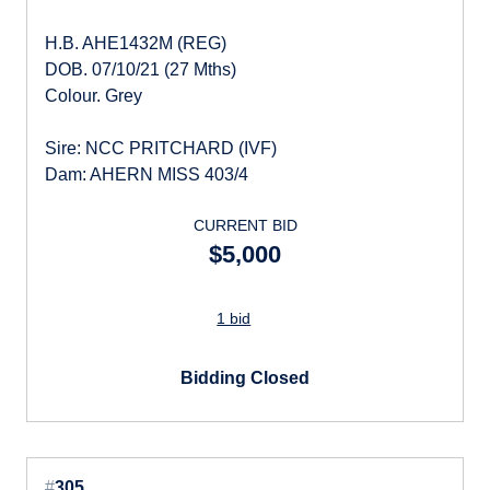
H.B. AHE1432M (REG)
DOB. 07/10/21 (27 Mths)
Colour. Grey
Sire: NCC PRITCHARD (IVF)
Dam: AHERN MISS 403/4
CURRENT BID
$5,000
1 bid
Bidding Closed
#
305