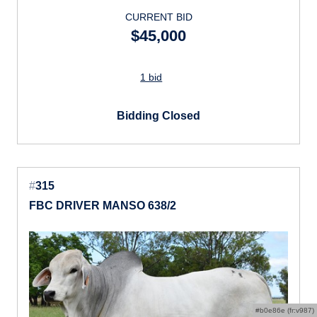
CURRENT BID
$45,000
1 bid
Bidding Closed
#
315
FBC DRIVER MANSO 638/2
#b0e86e (fr:v987)