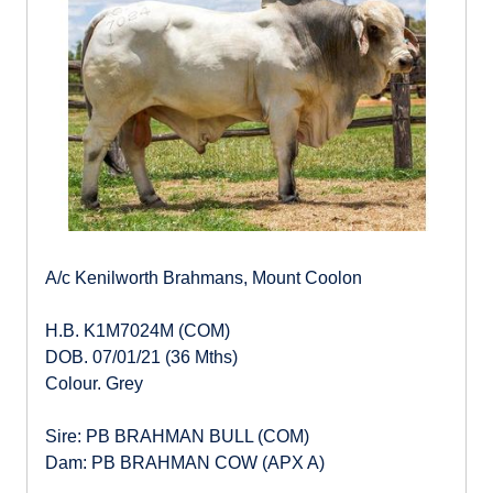
A/c Kenilworth Brahmans, Mount Coolon
H.B. K1M7024M (COM)
DOB. 07/01/21 (36 Mths)
Colour. Grey
Sire: PB BRAHMAN BULL (COM)
Dam: PB BRAHMAN COW (APX A)