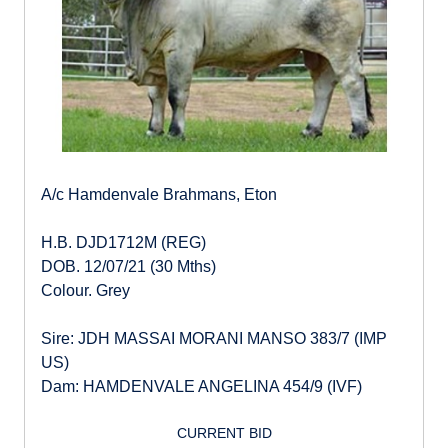
A/c Hamdenvale Brahmans, Eton
H.B. DJD1712M (REG)
DOB. 12/07/21 (30 Mths)
Colour. Grey
Sire: JDH MASSAI MORANI MANSO 383/7 (IMP
US)
Dam: HAMDENVALE ANGELINA 454/9 (IVF)
CURRENT BID