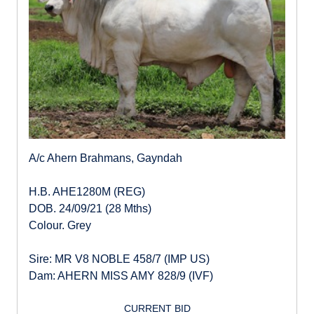
A/c Ahern Brahmans, Gayndah
H.B. AHE1280M (REG)
DOB. 24/09/21 (28 Mths)
Colour. Grey
Sire: MR V8 NOBLE 458/7 (IMP US)
Dam: AHERN MISS AMY 828/9 (IVF)
CURRENT BID