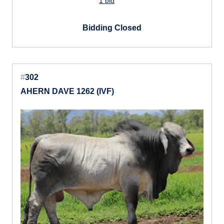
1 bid
Bidding Closed
#
302
AHERN DAVE 1262 (IVF)