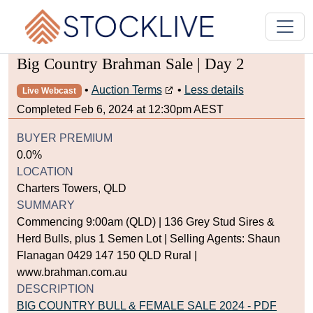
Big Country Brahman Sale | Day 2
•
Auction Terms
•
Less details
Live Webcast
Completed Feb 6, 2024 at 12:30pm AEST
BUYER PREMIUM
0.0%
LOCATION
Charters Towers, QLD
SUMMARY
Commencing 9:00am (QLD) | 136 Grey Stud Sires &
Herd Bulls, plus 1 Semen Lot | Selling Agents: Shaun
Flanagan 0429 147 150 QLD Rural |
www.brahman.com.au
DESCRIPTION
BIG COUNTRY BULL & FEMALE SALE 2024 - PDF