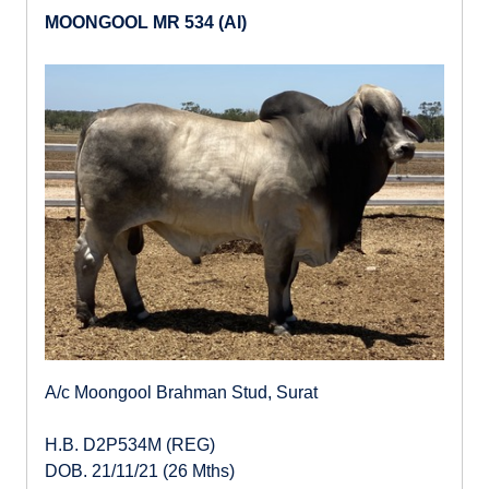
MOONGOOL MR 534 (AI)
A/c Moongool Brahman Stud, Surat
H.B. D2P534M (REG)
DOB. 21/11/21 (26 Mths)