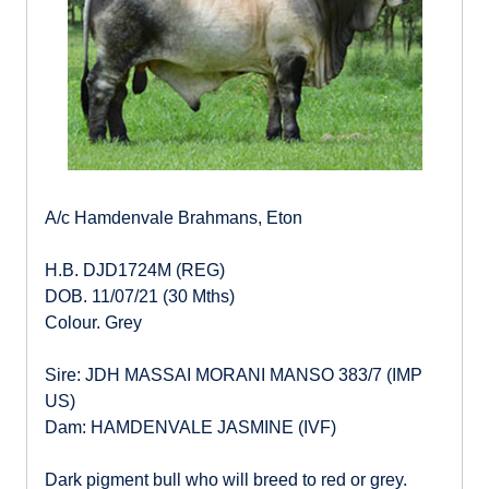
A/c Hamdenvale Brahmans, Eton
H.B. DJD1724M (REG)
DOB. 11/07/21 (30 Mths)
Colour. Grey
Sire: JDH MASSAI MORANI MANSO 383/7 (IMP
US)
Dam: HAMDENVALE JASMINE (IVF)
Dark pigment bull who will breed to red or grey.