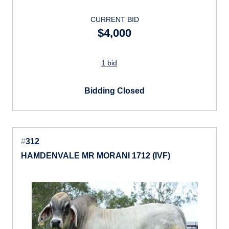
CURRENT BID
$4,000
1 bid
Bidding Closed
#
312
HAMDENVALE MR MORANI 1712 (IVF)