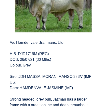
A/c Hamdenvale Brahmans, Eton
H.B. DJD1719M (REG)
DOB. 06/07/21 (30 Mths)
Colour. Grey
Sire: JDH MASSAI MORANI MANSO 383/7 (IMP
US)
Dam: HAMDENVALE JASMINE (IVF)
Strong headed, grey bull, Jazman has a larger
frame with a great topline and deep throughout.