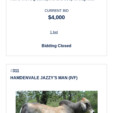
CURRENT BID
$4,000
1 bid
Bidding Closed
#
311
HAMDENVALE JAZZY’S MAN (IVF)