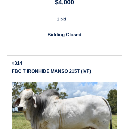
$4,000
1 bid
Bidding Closed
#
314
FBC T IRONHIDE MANSO 215T (IVF)