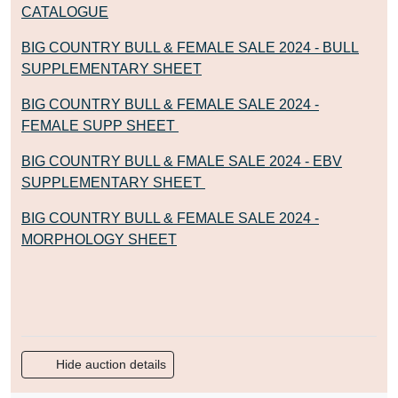
CATALOGUE
BIG COUNTRY BULL & FEMALE SALE 2024 - BULL
SUPPLEMENTARY SHEET
BIG COUNTRY BULL & FEMALE SALE 2024 -
FEMALE SUPP SHEET
BIG COUNTRY BULL & FMALE SALE 2024 - EBV
SUPPLEMENTARY SHEET
BIG COUNTRY BULL & FEMALE SALE 2024 -
MORPHOLOGY SHEET
Hide auction details