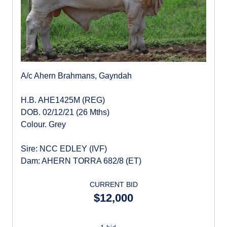
A/c Ahern Brahmans, Gayndah
H.B. AHE1425M (REG)
DOB. 02/12/21 (26 Mths)
Colour. Grey
Sire: NCC EDLEY (IVF)
Dam: AHERN TORRA 682/8 (ET)
CURRENT BID
$12,000