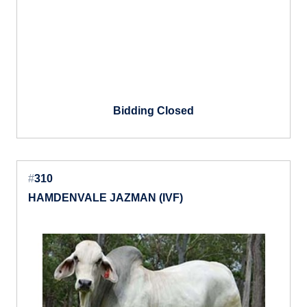
Bidding Closed
#
310
HAMDENVALE JAZMAN (IVF)