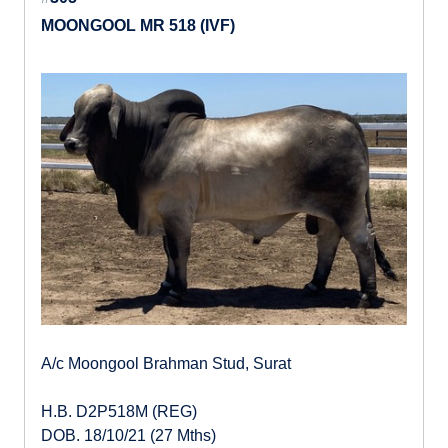
MOONGOOL MR 518 (IVF)
A/c Moongool Brahman Stud, Surat
H.B. D2P518M (REG)
DOB. 18/10/21 (27 Mths)