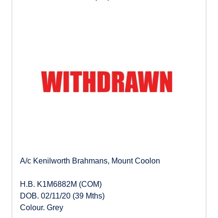
A/c Kenilworth Brahmans, Mount Coolon
H.B. K1M6882M (COM)
DOB. 02/11/20 (39 Mths)
Colour. Grey