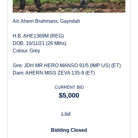
A/c Ahern Brahmans, Gayndah
H.B. AHE1369M (REG)
DOB. 10/11/21 (26 Mths)
Colour. Grey
Sire: JDH MR HERO MANSO 91/5 (IMP US) (ET)
Dam: AHERN MISS ZEVA 135-9 (ET)
CURRENT BID
$5,000
1 bid
Bidding Closed