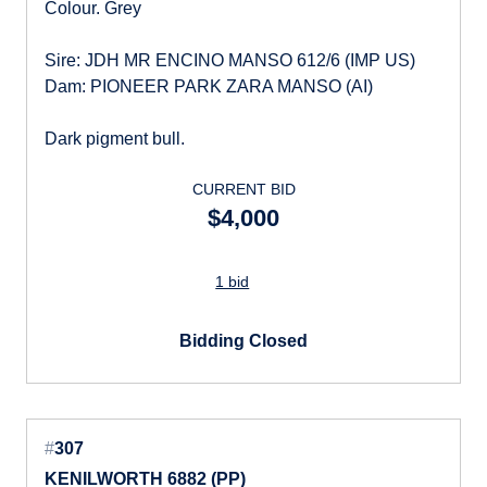
Colour. Grey
Sire: JDH MR ENCINO MANSO 612/6 (IMP US)
Dam: PIONEER PARK ZARA MANSO (AI)
Dark pigment bull.
CURRENT BID
$4,000
1 bid
Bidding Closed
#
307
KENILWORTH 6882 (PP)