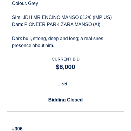
Colour. Grey
Sire: JDH MR ENCINO MANSO 612/6 (IMP US)
Dam: PIONEER PARK ZARA MANSO (AI)
Dark bull, strong, deep and long; a real sires
presence about him.
CURRENT BID
$6,000
1 bid
Bidding Closed
#
306