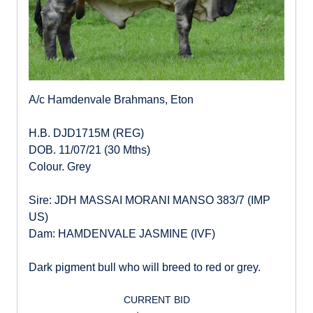
A/c Hamdenvale Brahmans, Eton
H.B. DJD1715M (REG)
DOB. 11/07/21 (30 Mths)
Colour. Grey
Sire: JDH MASSAI MORANI MANSO 383/7 (IMP
US)
Dam: HAMDENVALE JASMINE (IVF)
Dark pigment bull who will breed to red or grey.
CURRENT BID