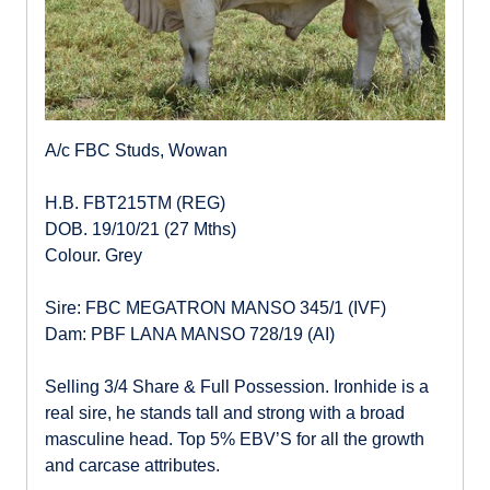
A/c FBC Studs, Wowan
H.B. FBT215TM (REG)
DOB. 19/10/21 (27 Mths)
Colour. Grey
Sire: FBC MEGATRON MANSO 345/1 (IVF)
Dam: PBF LANA MANSO 728/19 (AI)
Selling 3/4 Share & Full Possession. Ironhide is a
real sire, he stands tall and strong with a broad
masculine head. Top 5% EBV’S for all the growth
and carcase attributes.